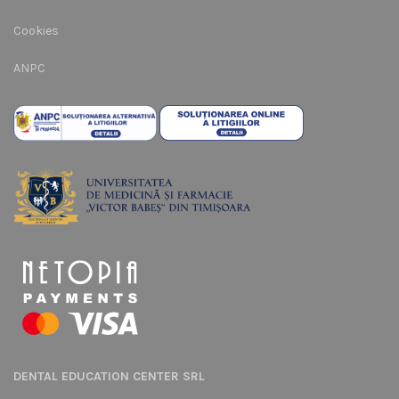
Cookies
ANPC
DENTAL EDUCATION CENTER SRL