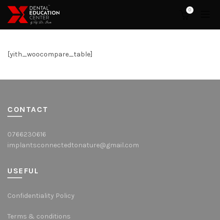
0
[yith_woocompare_table]
CONTACT
0766230616
implantsconnectedtonature@gmail.com
USEFUL
Confidentiality Policy
Terms & conditions