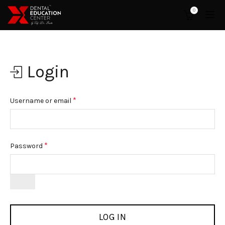
0
Login
*
Username or email
*
Password
LOG IN