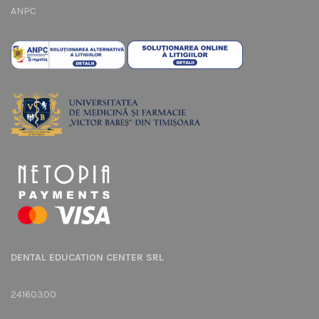
ANPC
DENTAL EDUCATION CENTER SRL
24160300