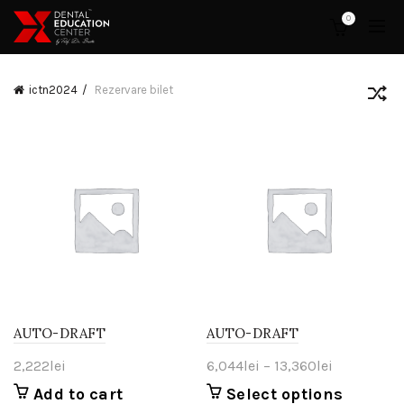
0
ictn2024
Rezervare bilet
AUTO-DRAFT
AUTO-DRAFT
Price
2,222
lei
6,044
lei
–
13,360
lei
range:
Add to cart
Select options
This