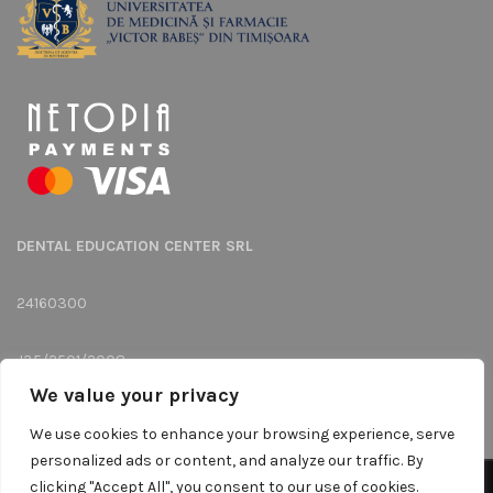
DENTAL EDUCATION CENTER SRL
24160300
J35/2501/2008
We value your privacy
Str. Memorandului, Nr.16, Ap.Camera 1, Timisoara, Judet: Timis
We use cookies to enhance your browsing experience, serve
personalized ads or content, and analyze our traffic. By
clicking "Accept All", you consent to our use of cookies.
We use cookies to improve your experience on our website.