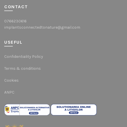
CONTACT
0766230616
implantsconnectedtonature@gmail.com
USEFUL
Confidentiality Policy
Terms & conditions
Cookies
ANPC