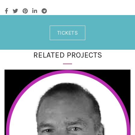
TICKETS
RELATED PROJECTS