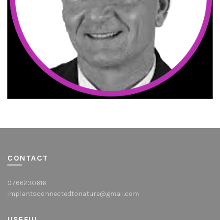
CONTACT
0766230616
implantsconnectedtonature@gmail.com
USEFUL