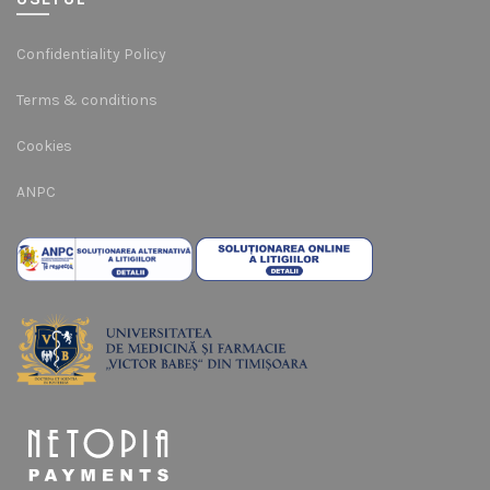
Confidentiality Policy
Terms & conditions
Cookies
ANPC