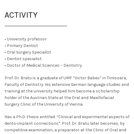
ACTIVITY
• University professor
• Primary Dentist
• Oral Surgery Specialist
• Dentist specialist
• Doctor of Medical Sciences – Dentistry
Prof. Dr. Bratu is a graduate of UMF “Victor Babes” in Timisoara,
Faculty of Dentistry. His extensive German language studies and
training at the university helped him become a scholarship
holder of the Austrian State at the Oral and Maxillofacial
Surgery Clinic of the University of Vienna.
Has a Ph.D. thesis entitled: “Clinical and experimental aspects of
dento-implant connections”. Prof. Dr. Bratu later becomes, by
competitive examination, a preparator at the Clinic of Oral and