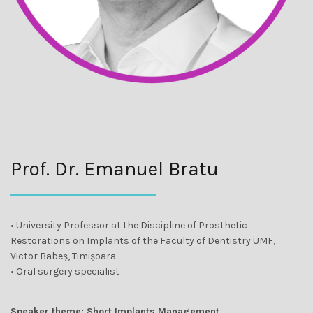
Prof. Dr. Emanuel Bratu
• University Professor at the Discipline of Prosthetic
Restorations on Implants of the Faculty of Dentistry UMF,
Victor Babeș, Timișoara
• Oral surgery specialist
Speaker theme: Short Implants Management