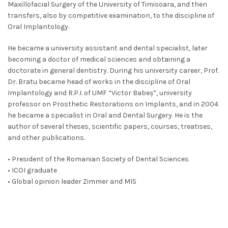
Maxillofacial Surgery of the University of Timisoara, and then
transfers, also by competitive examination, to the discipline of
Oral Implantology.
He became a university assistant and dental specialist, later
becoming a doctor of medical sciences and obtaining a
doctorate in general dentistry. During his university career, Prof.
Dr. Bratu became head of works in the discipline of Oral
Implantology and R.P.I. of UMF “Victor Babeș”, university
professor on Prosthetic Restorations on Implants, and in 2004
he became a specialist in Oral and Dental Surgery. He is the
author of several theses, scientific papers, courses, treatises,
and other publications.
• President of the Romanian Society of Dental Sciences
• ICOI graduate
• Global opinion leader Zimmer and MIS